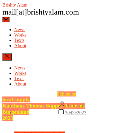
Skip
Brishty Alam
to
mail[at]brishtyalam.com
the
content
News
Works
Texts
About
News
Works
Texts
About
Categories
Exhibition
local supply
Post
Kaufhaus Thomas Supper /Laurenz
By
brishty
author
Post
Burgenland
30/09/2023
date
2023