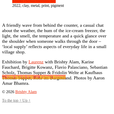
Shutki (Schüchternfische)
2022, clay, metal, print, pigment
A friendly wave from behind the counter, a casual chat
about the weather, the hum of the ice-cream freezer, the
light, the smell, the temperature and a quick glance over
the shoulder when someone walks through the door –
‘local supply’ reflects aspects of everyday life in a small
village shop.
Exhibition by
Laurenz
with Brishty Alam, Karine
Fauchard, Brigitte Kowanz, Flavio Palasciano, Sebastian
Scholz, Thomas Supper & Fridolin Welte at Kaufhaus
←
Oily fish (I–VII)
→
Kleiner Brauner
Thomas Supper, Rohr im Burgenland. Photos by Aaron
Amar Bhamra.
© 2026
Brishty Alam
To the top
↑
Up
↑