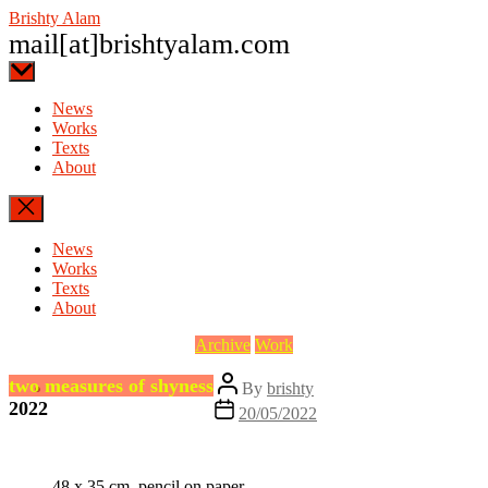
Skip
Brishty Alam
to
mail[at]brishtyalam.com
the
content
News
Works
Texts
About
News
Works
Texts
About
Categories
Archive
Work
Post
two measures of shyness
By
brishty
author
2022
Post
20/05/2022
date
48 x 35 cm, pencil on paper