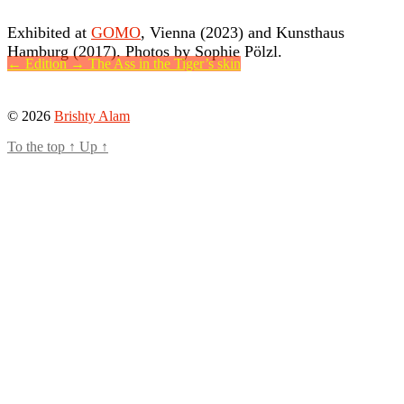
Exhibited at
GOMO
, Vienna (2023) and Kunsthaus
Hamburg (2017). Photos by Sophie Pölzl.
←
Edition
→
The Ass in the Tiger’s skin
© 2026
Brishty Alam
To the top
↑
Up
↑