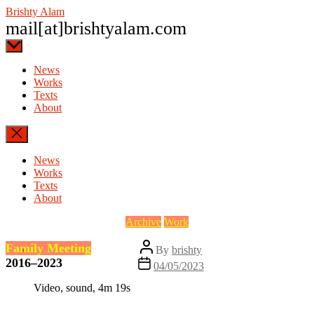
Skip
Brishty Alam
to
mail[at]brishtyalam.com
the
content
News
Works
Texts
About
News
Works
Texts
About
Categories
Archive
Work
Post
Family Meeting
By
brishty
author
2016–2023
Post
04/05/2023
date
Video, sound, 4m 19s