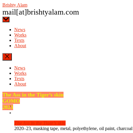
Skip
Brishty Alam
to
mail[at]brishtyalam.com
the
content
News
Works
Texts
About
News
Works
Texts
About
The Ass in the Tiger’s skin
GOMO
2023
The Ass in the Tiger’s skin
2020–23, masking tape, metal, polyethylene, oil paint, charcoal