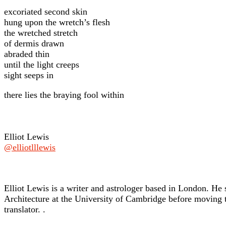
excoriated second skin
hung upon the wretch’s flesh
the wretched stretch
of dermis drawn
abraded thin
until the light creeps
sight seeps in
there lies the braying fool within
Elliot Lewis
@elliotlllewis
Elliot Lewis is a writer and astrologer based in London. He 
Architecture at the University of Cambridge before moving t
translator. .