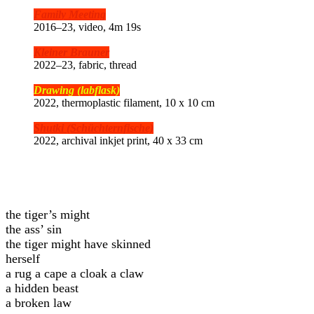
Family Meeting
2016–23, video, 4m 19s
Kleiner Brauner
2022–23, fabric, thread
Drawing (
labflask)
2022, thermoplastic filament, 10 x 10 cm
Shutki (Schüchternfische)
2022, archival inkjet print, 40 x 33 cm
the tiger’s might
the ass’ sin
the tiger might have skinned
herself
a rug a cape a cloak a claw
a hidden beast
a broken law