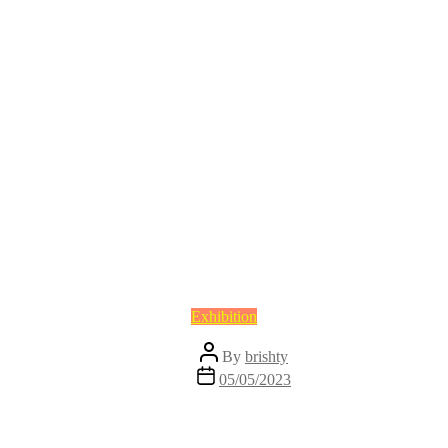
Categories
Exhibition
Post
By
brishty
author
Post
05/05/2023
date