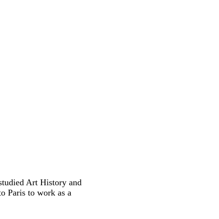
studied Art History and
o Paris to work as a